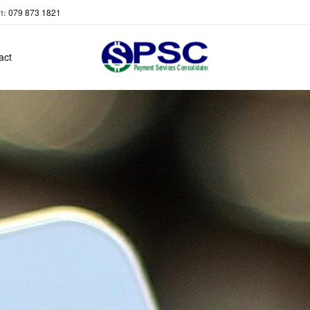
t:
079 873 1821
act