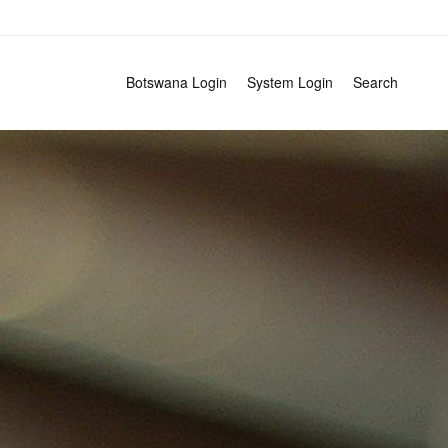
Search
Botswana Login
System Login