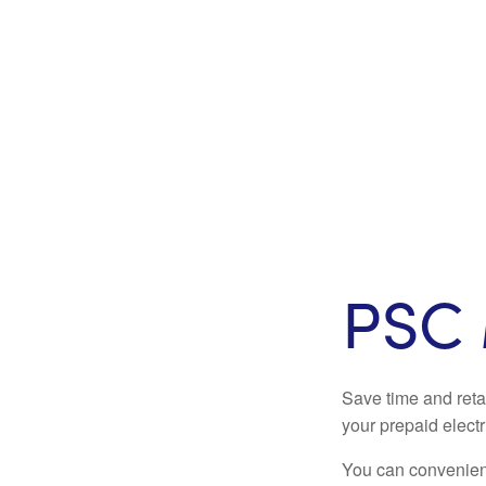
PSC 
Save time and reta
your prepaid electr
You can convenient