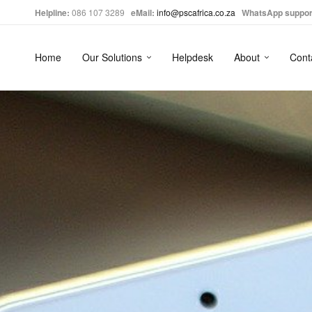
Helpline:
086 107 3289
eMail:
info@pscafrica.co.za
WhatsApp suppor
Home
Our Solutions
Helpdesk
About
Cont