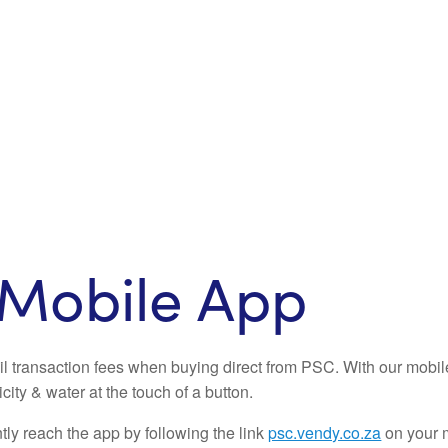
Mobile App
il transaction fees when buying direct from PSC. With our mobi
icity & water at the touch of a button.
ly reach the app by following the link
psc.vendy.co.za
on your 