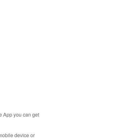
le App you can get
mobile device or