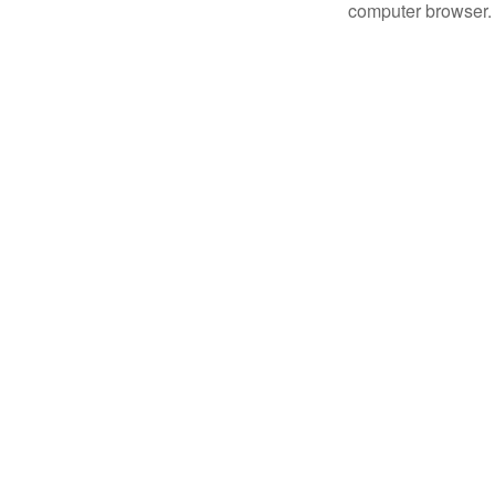
computer browser.